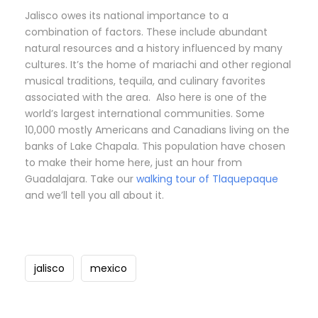
Jalisco owes its national importance to a
combination of factors. These include abundant
natural resources and a history influenced by many
cultures. It’s the home of mariachi and other regional
musical traditions, tequila, and culinary favorites
associated with the area. Also here is one of the
world’s largest international communities. Some
10,000 mostly Americans and Canadians living on the
banks of Lake Chapala. This population have chosen
to make their home here, just an hour from
Guadalajara. Take our
walking tour of Tlaquepaque
and we’ll tell you all about it.
jalisco
mexico