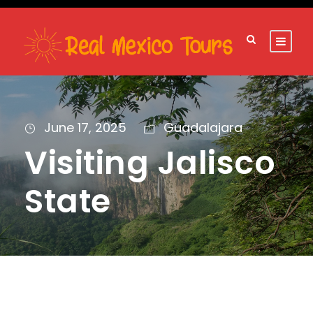
June 17, 2025
Guadalajara
Visiting Jalisco
State