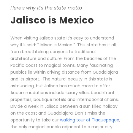
Here's why it's the state motto
Jalisco is Mexico
When visiting Jalisco state it’s easy to understand
why it’s said: “Jalisco is Mexico.” This state has it all,
from breathtaking canyons to traditional
architecture and culture. From the beaches of the
Pacific coast to magical towns. Many fascinating
pueblos lie within driving distance from Guadalajara
and its airport. The natural beauty in this state is
astounding, but Jalisco has much more to offer.
Accommodations include luxury villas, beachfront
properties, boutique hotels and international chains.
Divide a week in Jalisco between a sun filled holiday
on the coast and Guadalajara. Don´t miss the
opportunity to take our
walking tour of Tlaquepaque
,
the only magical pueblo adjacent to a major city.