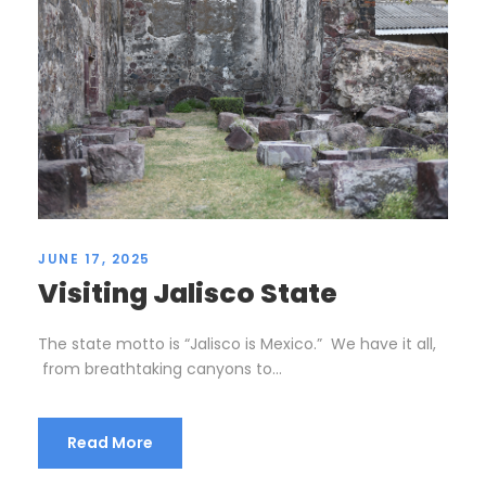
JUNE 17, 2025
Visiting Jalisco State
The state motto is “Jalisco is Mexico.” We have it all,
from breathtaking canyons to...
Read More