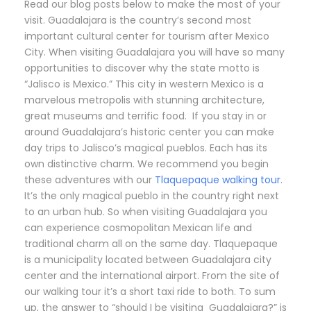
Read our blog posts below to make the most of your
visit. Guadalajara is the country’s second most
important cultural center for tourism after Mexico
City. When visiting Guadalajara you will have so many
opportunities to discover why the state motto is
“Jalisco is Mexico.” This city in western Mexico is a
marvelous metropolis with stunning architecture,
great museums and terrific food. If you stay in or
around Guadalajara’s historic center you can make
day trips to Jalisco’s magical pueblos. Each has its
own distinctive charm. We recommend you begin
these adventures with our
Tlaquepaque walking tour
.
It’s the only magical pueblo in the country right next
to an urban hub. So when visiting Guadalajara you
can experience cosmopolitan Mexican life and
traditional charm all on the same day. Tlaquepaque
is a municipality located between Guadalajara city
center and the international airport. From the site of
our walking tour it’s a short taxi ride to both. To sum
up, the answer to “should I be visiting Guadalajara?” is