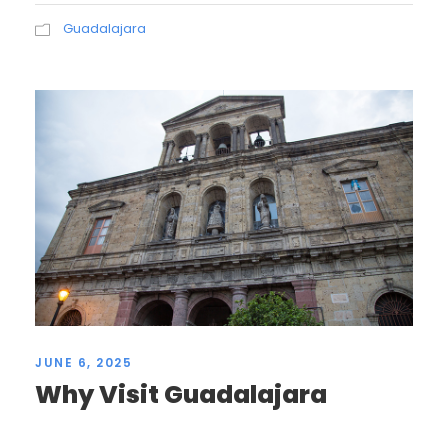
Guadalajara
JUNE 6, 2025
Why Visit Guadalajara