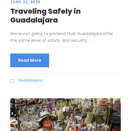
JUNE 22, 2025
Traveling Safely in
Guadalajara
We’re not going to pretend that Guadalajara offer
the same level of safety and security...
Read More
Guadalajara