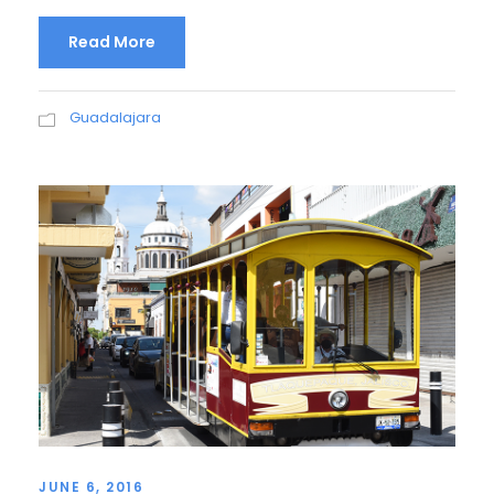
Read More
Guadalajara
JUNE 6, 2016