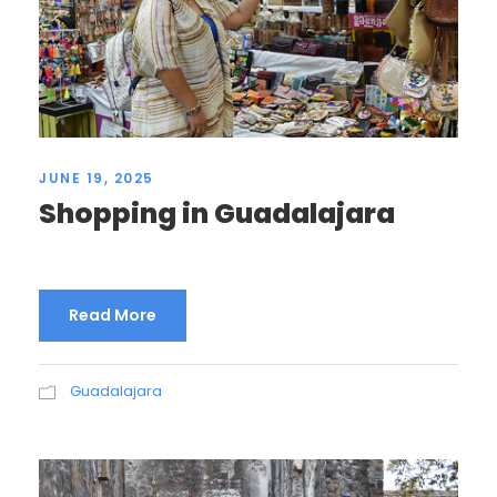
JUNE 19, 2025
Shopping in Guadalajara
Read More
Guadalajara