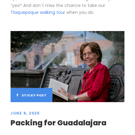
“yes!” And don´t miss the chance to take our
Tlaquepaque walking tour
when you do.
STICKY POST
JUNE 6, 2025
Packing for Guadalajara