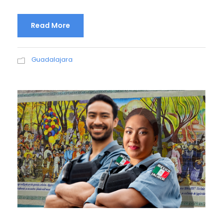
Read More
Guadalajara