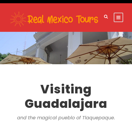
Visiting
Guadalajara
and the magical pueblo of Tlaquepaque.